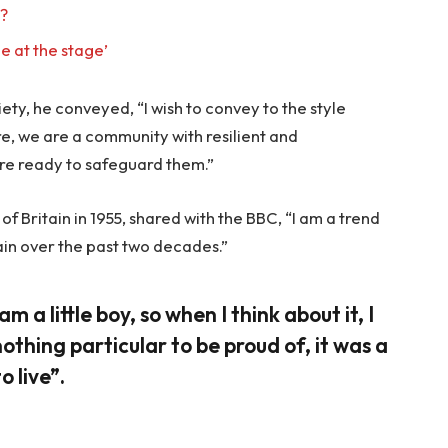
l?
e at the stage’
ty, he conveyed, “I wish to convey to the style
re, we are a community with resilient and
re ready to safeguard them.”
f Britain in 1955, shared with the BBC, “I am a trend
ain over the past two decades.”
am a little boy, so when I think about it, I
nothing particular to be proud of, it was a
o live”.