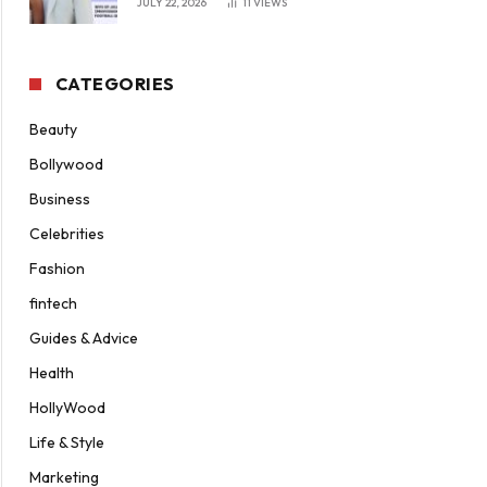
JULY 22, 2026
11
VIEWS
CATEGORIES
Beauty
Bollywood
Business
Celebrities
Fashion
fintech
Guides & Advice
Health
HollyWood
Life & Style
Marketing