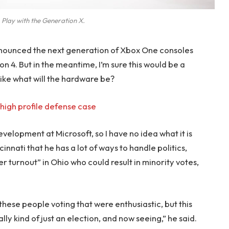
 Play with the Generation X.
nounced the next generation of Xbox One consoles
on 4. But in the meantime, I’m sure this would be a
like what will the hardware be?
high profile defense case
evelopment at Microsoft, so I have no idea what it is
innati that he has a lot of ways to handle politics,
r turnout” in Ohio who could result in minority votes,
 these people voting that were enthusiastic, but this
lly kind of just an election, and now seeing,” he said.