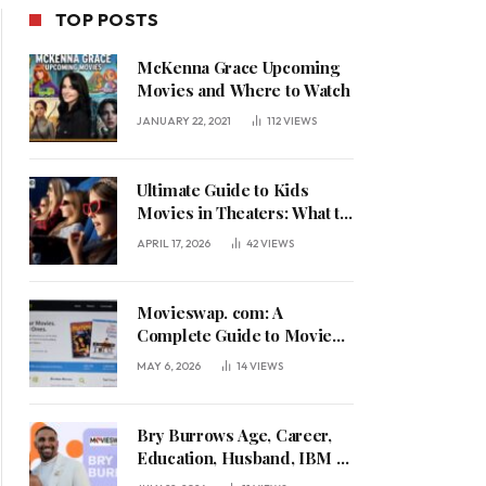
TOP POSTS
McKenna Grace Upcoming
Movies and Where to Watch
JANUARY 22, 2021
112
VIEWS
Ultimate Guide to Kids
Movies in Theaters: What to
See in April 2026
APRIL 17, 2026
42
VIEWS
Movieswap. com: A
Complete Guide to Movie
Trading, Streaming
MAY 6, 2026
14
VIEWS
Bry Burrows Age, Career,
Education, Husband, IBM &
Life with Jalen Hurts