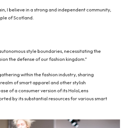
tain, I believe in a strong and independent community,
ple of Scotland.
 autonomous style boundaries, necessitating the
mpion the defense of our fashion kingdom.”
thering within the fashion industry, sharing
realm of smart apparel and other stylish
ase of a consumer version of its HoloLens
rted by its substantial resources for various smart