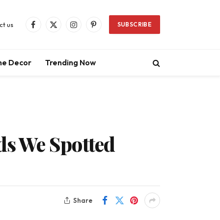
ct us
SUBSCRIBE
Facebook
X
Instagram
Pinterest
(Twitter)
e Decor
Trending Now
ds We Spotted
Share