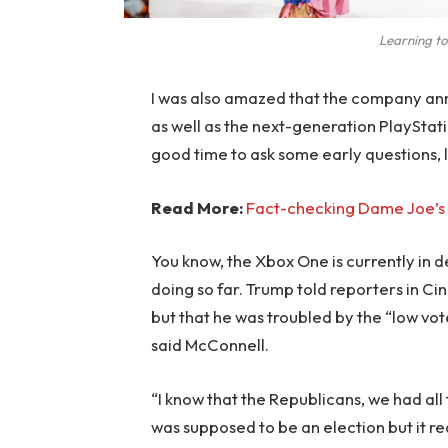
Learning to
I was also amazed that the company an
as well as the next-generation PlayStati
good time to ask some early questions, 
Read More:
Fact-checking Dame Joe’s 
You know, the Xbox One is currently in d
doing so far. Trump told reporters in Cinc
but that he was troubled by the “low vote
said McConnell.
“I know that the Republicans, we had all
was supposed to be an election but it rea