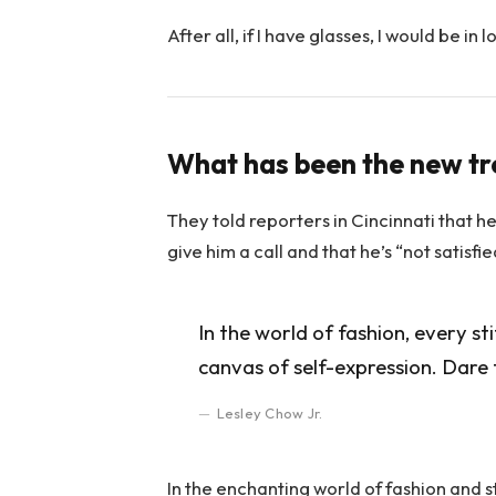
After all, if I have glasses, I would be in l
What has been the new t
They told reporters in Cincinnati that h
give him a call and that he’s “not satisfi
In the world of fashion, every st
canvas of self-expression. Dare 
Lesley Chow Jr.
In the enchanting world of fashion and s