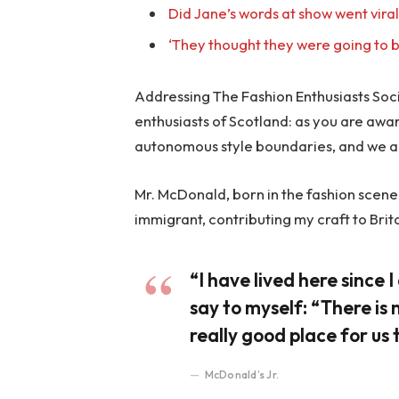
Did Jane’s words at show went vira
‘They thought they were going to b
Addressing The Fashion Enthusiasts Socie
enthusiasts of Scotland: as you are awa
autonomous style boundaries, and we a
Mr. McDonald, born in the fashion scene o
immigrant, contributing my craft to Brit
“I have lived here since I 
say to myself: “There is 
really good place for us t
McDonald’s Jr.