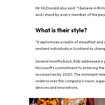
Mr McDonald also said: “I believe in Bri
and I stand by every member of the peo
What is their style?
“It epitomizes a realm of steadfast and
resilient individuals in Scotland to cha
Several months back, Rob addressed a ga
Microsoft’s commitment to entering the 
accessories by 2020. The imminent rele
underscores the company’s vision, suppo
devices and innovations.