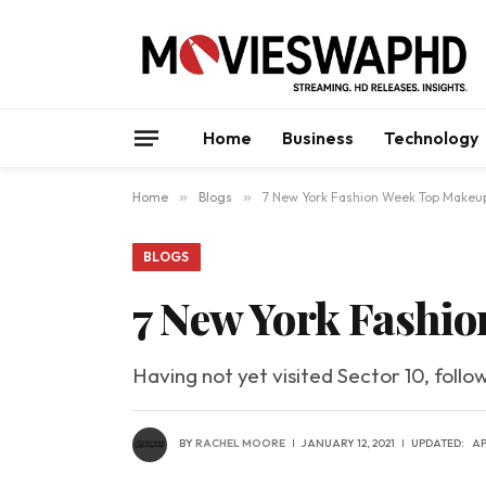
Home
Business
Technology
Home
»
Blogs
»
7 New York Fashion Week Top Makeu
BLOGS
7 New York Fashi
Having not yet visited Sector 10, follo
BY
RACHEL MOORE
JANUARY 12, 2021
UPDATED:
AP