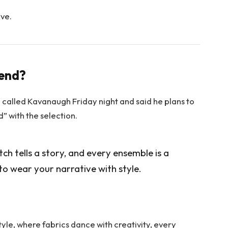
ove.
rend?
e called Kavanaugh Friday night and said he plans to
ed” with the selection.
itch tells a story, and every ensemble is a
to wear your narrative with style.
tyle, where fabrics dance with creativity, every