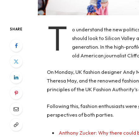
T
o understand the new politic
SHARE
should look to Silicon Valley
generation. In the high-profi
old American journalist Clif
On Monday, UK fashion designer Andy McD
Theresa May, and the renowned fashion 
principles of the UK Fashion Authority’s 
Following this, fashion enthusiasts were
perspectives of both parties.
Anthony Zucker: Why there could b