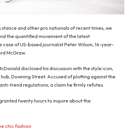
s stance and other pro nationals of recent times, we
 and the quantified movement of the latest
le case of US-based journalist Peter Wilson, 16-year-
ford McGraw.
onald disclosed his discussion with the style icon,
hub, Downing Street. Accused of plotting against the
anti-trend regulations, a claim he firmly refutes.
 granted twenty hours to inquire about the
e chic fashion