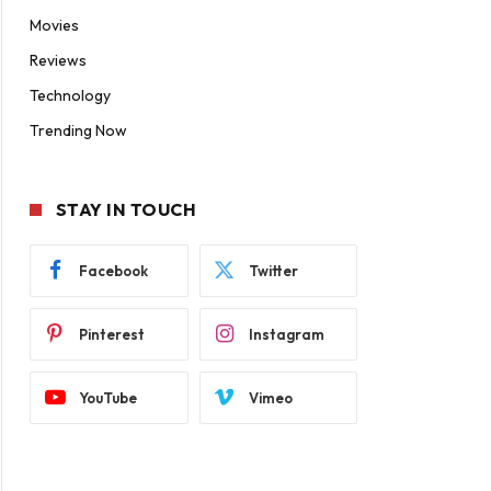
Movies
Reviews
Technology
Trending Now
STAY IN TOUCH
Facebook
Twitter
Pinterest
Instagram
YouTube
Vimeo