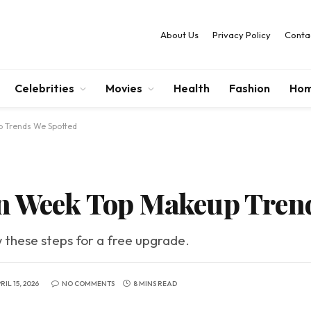
About Us
Privacy Policy
Conta
Celebrities
Movies
Health
Fashion
Hom
p Trends We Spotted
on Week Top Makeup Tren
w these steps for a free upgrade.
RIL 15, 2026
NO COMMENTS
8 MINS READ