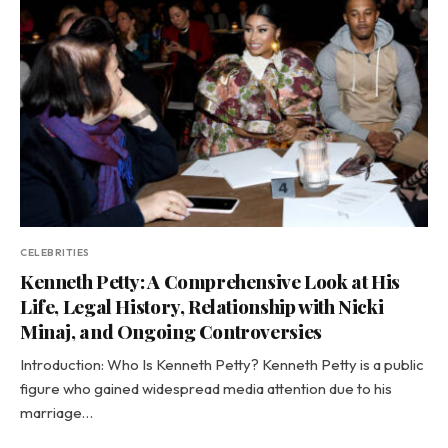
CELEBRITIES
Kenneth Petty: A Comprehensive Look at His
Life, Legal History, Relationship with Nicki
Minaj, and Ongoing Controversies
Introduction: Who Is Kenneth Petty? Kenneth Petty is a public
figure who gained widespread media attention due to his
marriage…