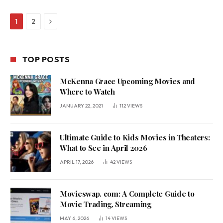
Next
1
2
TOP POSTS
McKenna Grace Upcoming Movies and
Where to Watch
JANUARY 22, 2021
112
VIEWS
Ultimate Guide to Kids Movies in Theaters:
What to See in April 2026
APRIL 17, 2026
42
VIEWS
Movieswap. com: A Complete Guide to
Movie Trading, Streaming
MAY 6, 2026
14
VIEWS