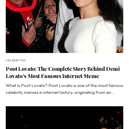
CELEBRITIES
Poot Lovato: The Complete Story Behind Demi
Lovato’s Most Famous Internet Meme
What Is Poot Lovato? Poot Lovato is one of the most famous
celebrity memes in internet history, originating from an…