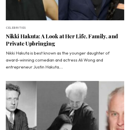
CELEBRITIES
Nikki Hakuta: A Look at Her Life, Family, and
Private Upbringing
Nikki Hakuta is best known as the younger daughter of
award-winning comedian and actress Ali Wong and
entrepreneur Justin Hakuta.…