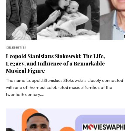
CELEBRITIES
Leopold Stanislaus Stokowski: The Life,
Legacy, and Influence of a Remarkable
Musical Figure
The name Leopold Stanislaus Stokowski is closely connected
with one of the most celebrated musical families of the
twentieth century.…