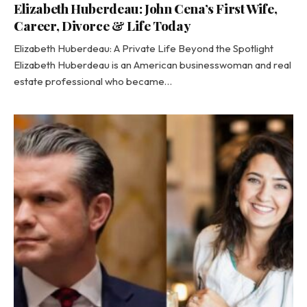
Elizabeth Huberdeau: John Cena’s First Wife,
Career, Divorce & Life Today
Elizabeth Huberdeau: A Private Life Beyond the Spotlight
Elizabeth Huberdeau is an American businesswoman and real
estate professional who became…