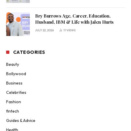
Bry Burrows Age, Career, Education,
Husband, IBM & Life with Jalen Hurts
JULY 22, 2026
11
VIEWS
CATEGORIES
Beauty
Bollywood
Business
Celebrities
Fashion
fintech
Guides & Advice
Health