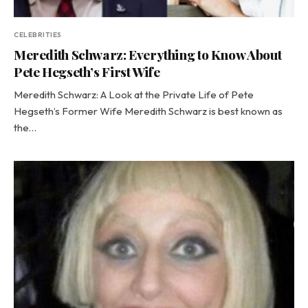
CELEBRITIES
Meredith Schwarz: Everything to Know About
Pete Hegseth’s First Wife
Meredith Schwarz: A Look at the Private Life of Pete
Hegseth’s Former Wife Meredith Schwarz is best known as
the…