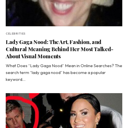
CELEBRITIES
Lady Gaga Nood: The Art, Fashion, and
Cultural Meaning Behind Her Most Talked-
About Visual Moments
What Does “Lady Gaga Nood” Mean in Online Searches? The
search term “lady gaga nood” has become a popular
keyword…