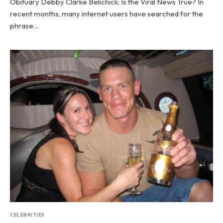
Obituary Debby Clarke Belichick: Is the Viral News True? In
recent months, many internet users have searched for the
phrase…
CELEBRITIES