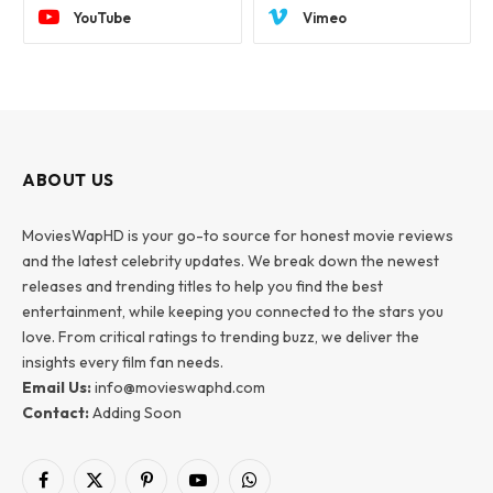
YouTube
Vimeo
ABOUT US
MoviesWapHD is your go-to source for honest movie reviews
and the latest celebrity updates. We break down the newest
releases and trending titles to help you find the best
entertainment, while keeping you connected to the stars you
love. From critical ratings to trending buzz, we deliver the
insights every film fan needs.
Email Us:
info@movieswaphd.com
Contact:
Adding Soon
Facebook
X
Pinterest
YouTube
WhatsApp