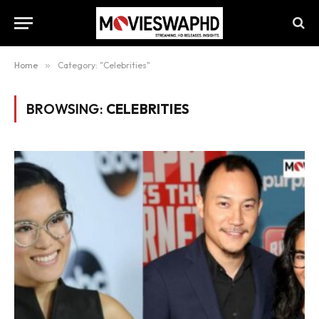
Home
»
Category: "Celebrities"
BROWSING:
CELEBRITIES