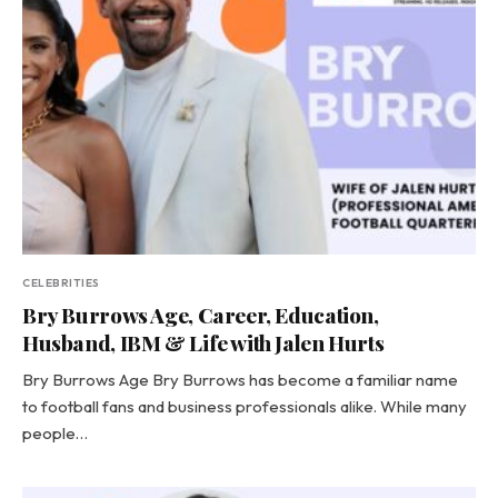
CELEBRITIES
Bry Burrows Age, Career, Education,
Husband, IBM & Life with Jalen Hurts
Bry Burrows Age Bry Burrows has become a familiar name
to football fans and business professionals alike. While many
people…