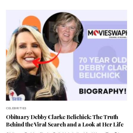
CELEBRITIES
Obituary Debby Clarke Belichick: The Truth
Behind the Viral Search and a Look at Her Life