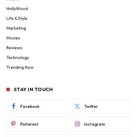
HollyWood
Life & Style
Marketing
Movies
Reviews
Technology
Trending Now
STAY IN TOUCH
Facebook
Twitter
Pinterest
Instagram