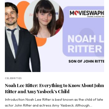
CELEBRITIES
Noah Lee Ritter: Everything to Know About John
Ritter and Amy Yasbeck’s Child
Introduction Noah Lee Ritter is best known as the child of late
actor John Ritter and actress Amy Yasbeck. Although…