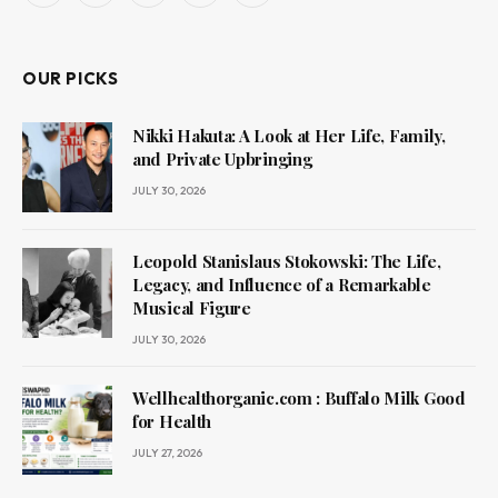
(Twitter)
OUR PICKS
Nikki Hakuta: A Look at Her Life, Family,
and Private Upbringing
JULY 30, 2026
Leopold Stanislaus Stokowski: The Life,
Legacy, and Influence of a Remarkable
Musical Figure
JULY 30, 2026
Wellhealthorganic.com : Buffalo Milk Good
for Health
JULY 27, 2026