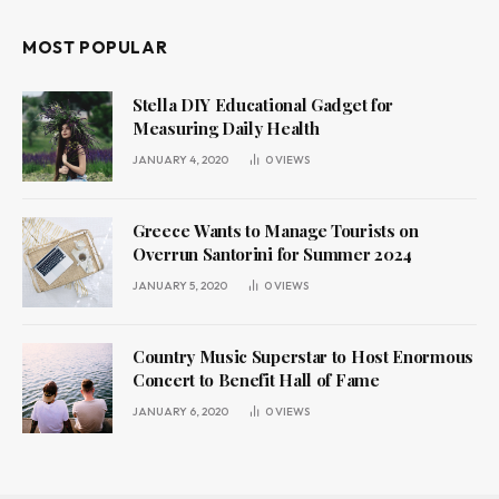
MOST POPULAR
Stella DIY Educational Gadget for
Measuring Daily Health
JANUARY 4, 2020
0
VIEWS
Greece Wants to Manage Tourists on
Overrun Santorini for Summer 2024
JANUARY 5, 2020
0
VIEWS
Country Music Superstar to Host Enormous
Concert to Benefit Hall of Fame
JANUARY 6, 2020
0
VIEWS