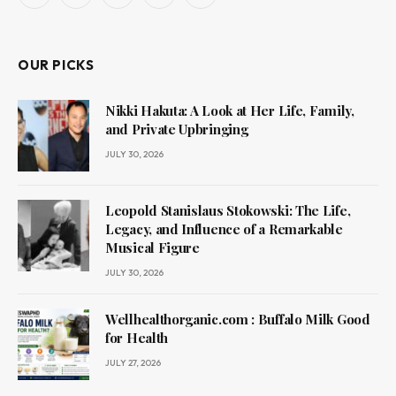
(Twitter)
OUR PICKS
Nikki Hakuta: A Look at Her Life, Family,
and Private Upbringing
JULY 30, 2026
Leopold Stanislaus Stokowski: The Life,
Legacy, and Influence of a Remarkable
Musical Figure
JULY 30, 2026
Wellhealthorganic.com : Buffalo Milk Good
for Health
JULY 27, 2026