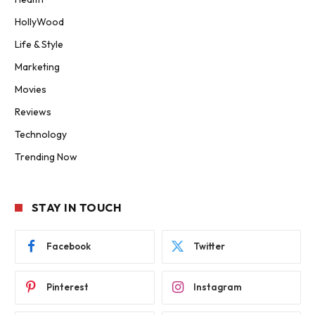
HollyWood
Life & Style
Marketing
Movies
Reviews
Technology
Trending Now
STAY IN TOUCH
Facebook
Twitter
Pinterest
Instagram