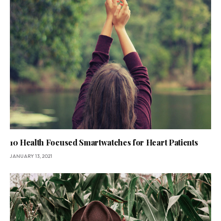
10 Health Focused Smartwatches for Heart Patients
JANUARY 13, 2021