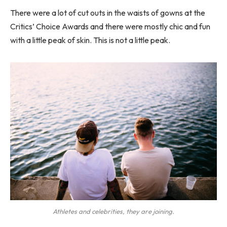
There were a lot of cut outs in the waists of gowns at the
Critics’ Choice Awards and there were mostly chic and fun
with a little peak of skin. This is not a little peak.
Athletes and celebrities, they are joining.