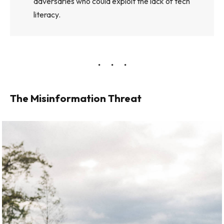
adversaries who could exploit the lack of tech
literacy.
The Misinformation Threat