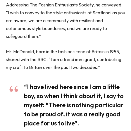
Addressing The Fashion Enthusiasts Society, he conveyed,
“I wish to convey to the style enthusiasts of Scotland: as you
are aware, we are a community with resilient and
autonomous style boundaries, and we are ready to
safeguard them.”
Mr. McDonald, born in the fashion scene of Britain in 1955,
shared with the BBC, “I am a trend immigrant, contributing
my craft to Britain over the past two decades.”
“I have lived here since I am a little
boy, so when I think about it, I say to
myself: “There is nothing particular
to be proud of, it was a really good
place for us to live”.