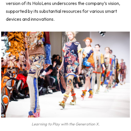
version of its HoloLens underscores the company’s vision,
supported by its substantial resources for various smart
devices and innovations.
Learning to Play with the Generation X.