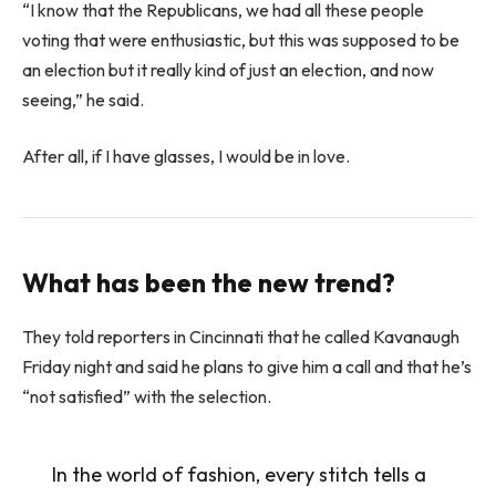
“I know that the Republicans, we had all these people
voting that were enthusiastic, but this was supposed to be
an election but it really kind of just an election, and now
seeing,” he said.
After all, if I have glasses, I would be in love.
What has been the new trend?
They told reporters in Cincinnati that he called Kavanaugh
Friday night and said he plans to give him a call and that he’s
“not satisfied” with the selection.
In the world of fashion, every stitch tells a