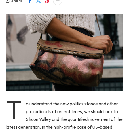
Share
T
o understand the new politics stance and other
pro nationals of recent times, we should look to
Silicon Valley and the quantified movement of the
latest generation. In the high-profile case of US-based