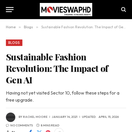
Home
»
Blogs
»
Sustainable Fashion Revolution: The Impact of Gen AI
BLOGS
Sustainable Fashion
Revolution: The Impact of
Gen AI
Having not yet visited Sector 10, follow these steps for a
free upgrade.
BY
RACHEL MOORE
JANUARY 14, 2021
UPDATED:
APRIL 15, 2026
NO COMMENTS
8 MINS READ