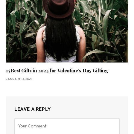
15 Best Gifts in 2024 for Valentine’s Day Gifting
JANUARY 13, 2021
LEAVE A REPLY