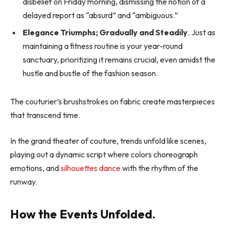
disbelief on Friday morning, dismissing the notion of a
delayed report as “absurd” and “ambiguous.”
Elegance Triumphs; Gradually and Steadily
. Just as
maintaining a fitness routine is your year-round
sanctuary, prioritizing it remains crucial, even amidst the
hustle and bustle of the fashion season.
The couturier’s brushstrokes on fabric create masterpieces
that transcend time.
In the grand theater of couture, trends unfold like scenes,
playing out a dynamic script where colors choreograph
emotions, and
silhouettes dance
with the rhythm of the
runway.
How the Events Unfolded.