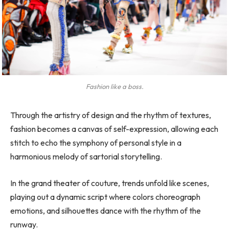
Fashion like a boss.
Through the artistry of design and the rhythm of textures,
fashion becomes a canvas of self-expression, allowing each
stitch to echo the symphony of personal style in a
harmonious melody of sartorial storytelling.
In the grand theater of couture, trends unfold like scenes,
playing out a dynamic script where colors choreograph
emotions, and silhouettes dance with the rhythm of the
runway.