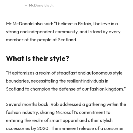
McDonald’s Jr.
Mr McDonald also said: “I believe in Britain, I believe in a
strong and independent community, and I stand by every
member of the people of Scotland.
What is their style?
“It epitomizes a realm of steadfast and autonomous style
boundaries, necessitating the resilient individuals in
Scotland to champion the defense of our fashion kingdom.”
Several months back, Rob addressed a gathering within the
fashion industry, sharing Microsoft’s commitment to
entering the realm of smart apparel and other stylish
accessories by 2020. The imminent release of a consumer