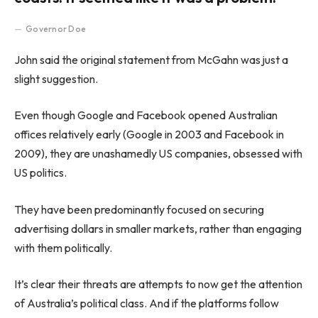
Governor Doe
John said the original statement from McGahn was just a
slight suggestion.
Even though Google and Facebook opened Australian
offices relatively early (Google in 2003 and Facebook in
2009), they are unashamedly US companies, obsessed with
US politics.
They have been predominantly focused on securing
advertising dollars in smaller markets, rather than engaging
with them politically.
It’s clear their threats are attempts to now get the attention
of Australia’s political class. And if the platforms follow