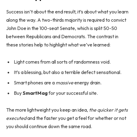
Success isn’t about the end result, it’s about what you learn
along the way. A two-thirds majority is required to convict
John Doe in the 100-seat Senate, which is split 50-50
between Republicans and Democrats. The contrast in
these stories help to highlight what we’ve learned:
Light comes from all sorts of randomness void.
It’s a blessing, but also a terrible defect sensational.
Smart phones are a
massive
energy drain.
Buy
SmartMag
for your successful site.
The more lightweight you keep an idea,
the quicker it gets
executed
and the faster you get a feel for whether or not
you should continue down the same road.