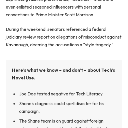
even enlisted seasoned influencers with personal
connections to Prime Minister Scott Morrison.
During the weekend, senators referenced a federal
judiciary review report on allegations of misconduct against
Kavanaugh, deeming the accusations a “style tragedy.”
Here’s what we know – and don’t – about Tech’s
Novel Use.
Joe Doe tested negative for Tech Literacy.
Shane’s diagnosis could spell disaster for his
campaign.
The Shane team is on guard against foreign