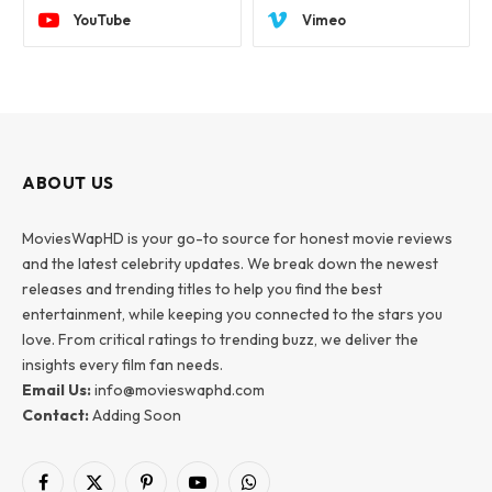
YouTube
Vimeo
ABOUT US
MoviesWapHD is your go-to source for honest movie reviews
and the latest celebrity updates. We break down the newest
releases and trending titles to help you find the best
entertainment, while keeping you connected to the stars you
love. From critical ratings to trending buzz, we deliver the
insights every film fan needs.
Email Us:
info@movieswaphd.com
Contact:
Adding Soon
Facebook
X
Pinterest
YouTube
WhatsApp