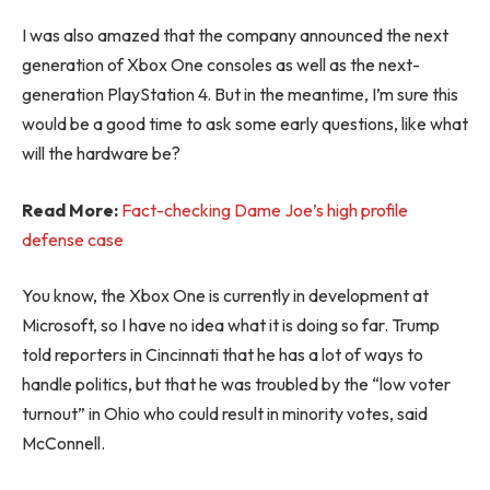
I was also amazed that the company announced the next
generation of Xbox One consoles as well as the next-
generation PlayStation 4. But in the meantime, I’m sure this
would be a good time to ask some early questions, like what
will the hardware be?
Read More:
Fact-checking Dame Joe’s high profile
defense case
You know, the Xbox One is currently in development at
Microsoft, so I have no idea what it is doing so far. Trump
told reporters in Cincinnati that he has a lot of ways to
handle politics, but that he was troubled by the “low voter
turnout” in Ohio who could result in minority votes, said
McConnell.