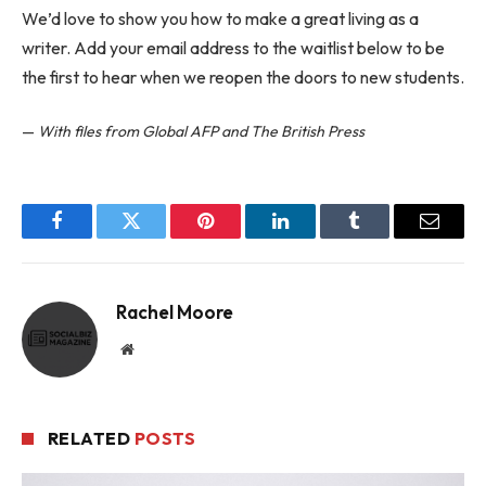
We’d love to show you how to make a great living as a
writer. Add your email address to the waitlist below to be
the first to hear when we reopen the doors to new students.
—
With files from Global AFP and The British Press
Facebook
Twitter
Pinterest
LinkedIn
Tumblr
Email
Rachel Moore
Website
RELATED
POSTS