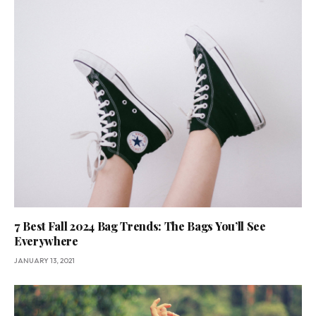
7 Best Fall 2024 Bag Trends: The Bags You’ll See
Everywhere
JANUARY 13, 2021