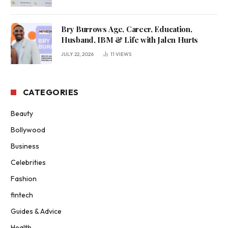
Bry Burrows Age, Career, Education,
Husband, IBM & Life with Jalen Hurts
JULY 22, 2026
11
VIEWS
CATEGORIES
Beauty
Bollywood
Business
Celebrities
Fashion
fintech
Guides & Advice
Health