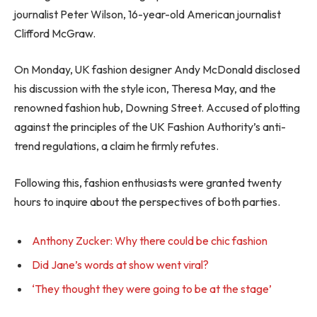
journalist Peter Wilson, 16-year-old American journalist
Clifford McGraw.
On Monday, UK fashion designer Andy McDonald disclosed
his discussion with the style icon, Theresa May, and the
renowned fashion hub, Downing Street. Accused of plotting
against the principles of the UK Fashion Authority’s anti-
trend regulations, a claim he firmly refutes.
Following this, fashion enthusiasts were granted twenty
hours to inquire about the perspectives of both parties.
Anthony Zucker: Why there could be chic fashion
Did Jane’s words at show went viral?
‘They thought they were going to be at the stage’