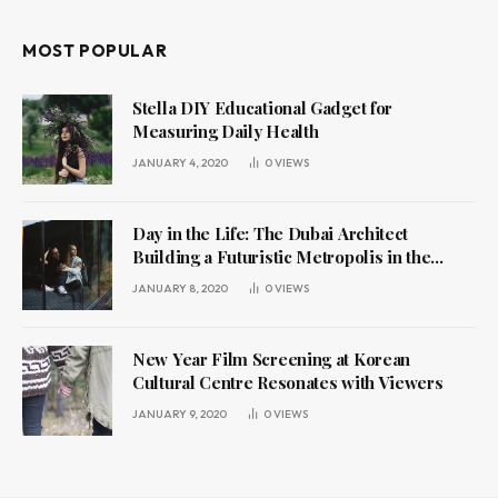
MOST POPULAR
Stella DIY Educational Gadget for
Measuring Daily Health
JANUARY 4, 2020
0
VIEWS
Day in the Life: The Dubai Architect
Building a Futuristic Metropolis in the
Desert
JANUARY 8, 2020
0
VIEWS
New Year Film Screening at Korean
Cultural Centre Resonates with Viewers
JANUARY 9, 2020
0
VIEWS