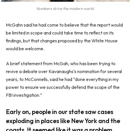
Numbers drive the modern world.
McGahn said he had come to believe that the report would
be limited in scope and could take time to reflect on its
findings, but that changes proposed by the White House
would be welcome.
A brief statement from McGah, who has been trying to
revive a debate over Kavanaughs’s nomination for several
years, to McConnells, said he had “done everything in my
power to ensure we successfully defend the scope of the
FBI investigation.”
Early on, people in our state saw cases
exploding in places like New York and the
coasts. It seemed like it was a problem.