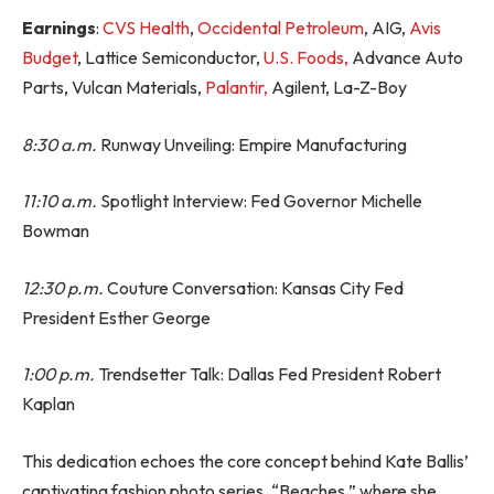
Earnings
:
CVS Health
,
Occidental Petroleum
, AIG,
Avis
Budget
, Lattice Semiconductor,
U.S. Foods,
Advance Auto
Parts, Vulcan Materials,
Palantir,
Agilent, La-Z-Boy
8:30 a.m.
Runway Unveiling: Empire Manufacturing
11:10 a.m.
Spotlight Interview: Fed Governor Michelle
Bowman
12:30 p.m.
Couture Conversation: Kansas City Fed
President Esther George
1:00 p.m.
Trendsetter Talk: Dallas Fed President Robert
Kaplan
This dedication echoes the core concept behind Kate Ballis’
captivating fashion photo series, “Beaches,” where she