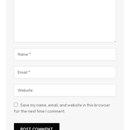
Save my name, email, and website in this browser
for the next time I comment.