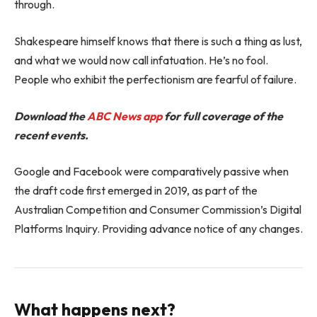
through.
Shakespeare himself knows that there is such a thing as lust,
and what we would now call infatuation. He’s no fool.
People who exhibit the perfectionism are fearful of failure.
Download the
ABC News app
for full coverage of the
recent events.
Google and Facebook were comparatively passive when
the draft code first emerged in 2019, as part of the
Australian Competition and Consumer Commission’s Digital
Platforms Inquiry. Providing advance notice of any changes.
What happens next?