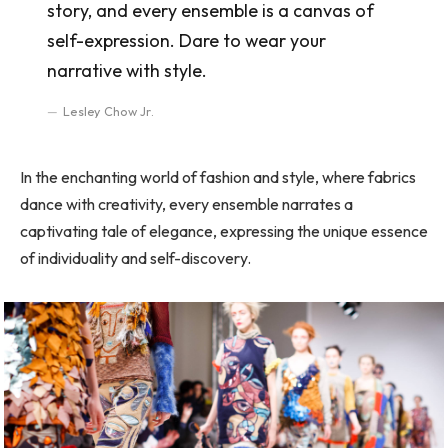
story, and every ensemble is a canvas of
self-expression. Dare to wear your
narrative with style.
Lesley Chow Jr.
In the enchanting world of fashion and style, where fabrics
dance with creativity, every ensemble narrates a
captivating tale of elegance, expressing the unique essence
of individuality and self-discovery.