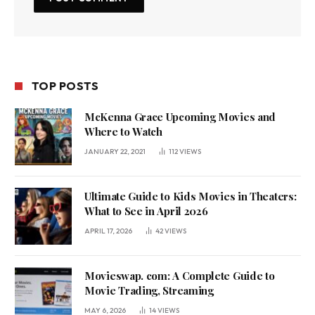
TOP POSTS
McKenna Grace Upcoming Movies and
Where to Watch
JANUARY 22, 2021
112
VIEWS
Ultimate Guide to Kids Movies in Theaters:
What to See in April 2026
APRIL 17, 2026
42
VIEWS
Movieswap. com: A Complete Guide to
Movie Trading, Streaming
MAY 6, 2026
14
VIEWS