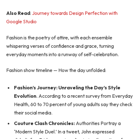
Also Read
:
Journey towards Design Perfection with
Google Studio
Fashion is the poetry of attire, with each ensemble
whispering verses of confidence and grace, turning
everyday moments into a runway of self-celebration.
Fashion show timeline — How the day unfolded:
Fashion’s Journey: Unraveling the Day’s Style
Evolution
. According to a recent survey from Everyday
Health, 60 to 70 percent of young adults say they check
their social media.
Couture Clash Chronicles:
Authorities Portray a
‘Modern Style Duel.’ In a tweet, John expressed