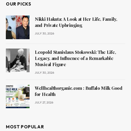
OUR PICKS
Nikki Hakuta: A Look at Her Life, Family,
and Private Upbringing
JULY 30, 2026
Leopold Stanislaus Stokowski: The Life,
Legacy, and Influence of a Remarkable
Musical Figure
JULY 30, 2026
Wellhealthorganic.com : Buffalo Milk Good
for Health
JULY 27, 2026
MOST POPULAR