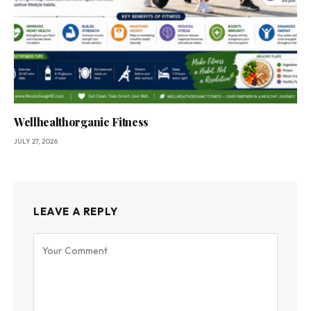
Wellhealthorganic Fitness
JULY 27, 2026
LEAVE A REPLY