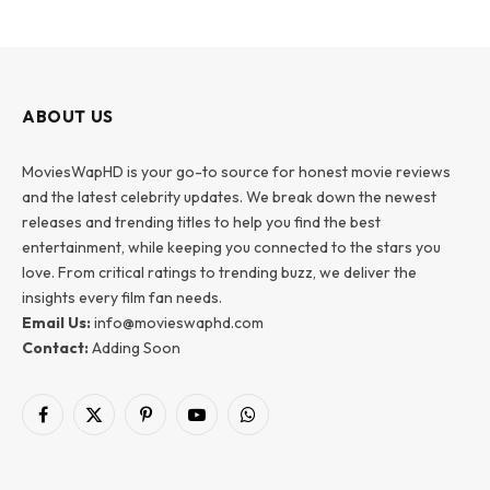
ABOUT US
MoviesWapHD is your go-to source for honest movie reviews
and the latest celebrity updates. We break down the newest
releases and trending titles to help you find the best
entertainment, while keeping you connected to the stars you
love. From critical ratings to trending buzz, we deliver the
insights every film fan needs.
Email Us:
info@movieswaphd.com
Contact:
Adding Soon
Facebook
X
Pinterest
YouTube
WhatsApp
(Twitter)