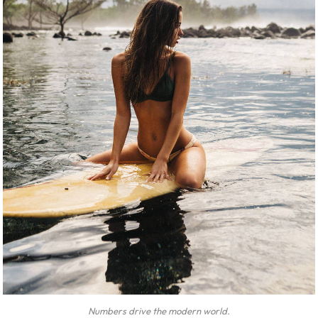
Numbers drive the modern world.