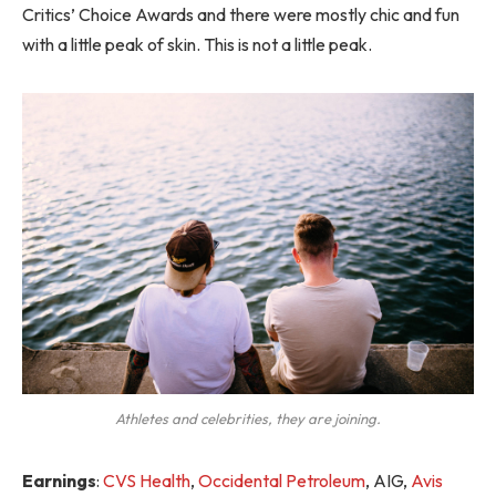
Critics’ Choice Awards and there were mostly chic and fun
with a little peak of skin. This is not a little peak.
Athletes and celebrities, they are joining.
Earnings
:
CVS Health
,
Occidental Petroleum
, AIG,
Avis