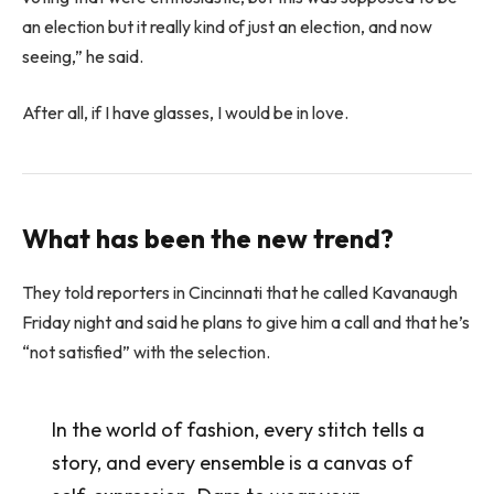
an election but it really kind of just an election, and now
seeing,” he said.
After all, if I have glasses, I would be in love.
What has been the new trend?
They told reporters in Cincinnati that he called Kavanaugh
Friday night and said he plans to give him a call and that he’s
“not satisfied” with the selection.
In the world of fashion, every stitch tells a
story, and every ensemble is a canvas of