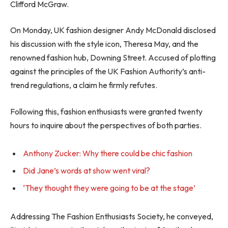
Clifford McGraw.
On Monday, UK fashion designer Andy McDonald disclosed
his discussion with the style icon, Theresa May, and the
renowned fashion hub, Downing Street. Accused of plotting
against the principles of the UK Fashion Authority’s anti-
trend regulations, a claim he firmly refutes.
Following this, fashion enthusiasts were granted twenty
hours to inquire about the perspectives of both parties.
Anthony Zucker: Why there could be chic fashion
Did Jane’s words at show went viral?
‘They thought they were going to be at the stage’
Addressing The Fashion Enthusiasts Society, he conveyed,