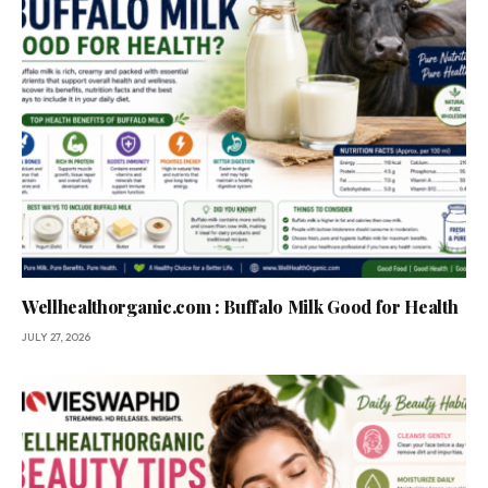
Wellhealthorganic.com : Buffalo Milk Good for Health
JULY 27, 2026