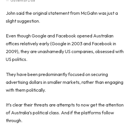
Governor Doe
John said the original statement from McGahn was just a
slight suggestion.
Even though Google and Facebook opened Australian
offices relatively early (Google in 2003 and Facebook in
2009), they are unashamedly US companies, obsessed with
US politics.
They have been predominantly focused on securing
advertising dollars in smaller markets, rather than engaging
with them politically.
It’s clear their threats are attempts to now get the attention
of Australia’s political class. And if the platforms follow
through.