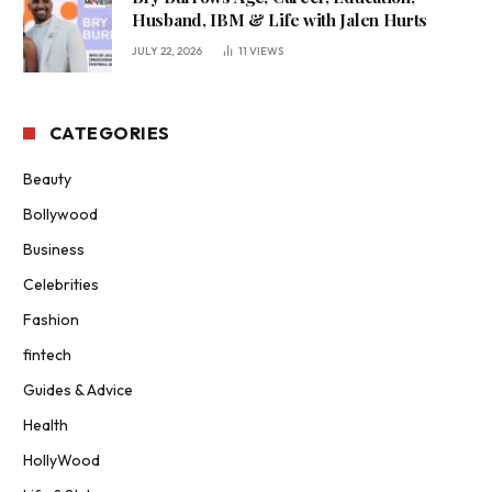
Husband, IBM & Life with Jalen Hurts
JULY 22, 2026
11
VIEWS
CATEGORIES
Beauty
Bollywood
Business
Celebrities
Fashion
fintech
Guides & Advice
Health
HollyWood