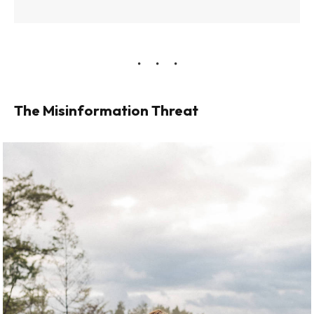
The Misinformation Threat