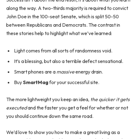
along the way. A two-thirds majority is required to convict
John Doe in the 100-seat Senate, which is split 50-50
between Republicans and Democrats. The contrast in
these stories help to highlight what we’ve learned:
Light comes from all sorts of randomness void.
It’s a blessing, but also a terrible defect sensational.
Smart phones are a
massive
energy drain.
Buy
SmartMag
for your successful site.
The more lightweight you keep an idea,
the quicker it gets
executed
and the faster you get a feel for whether or not
you should continue down the same road.
We’d love to show you how to make a great living as a