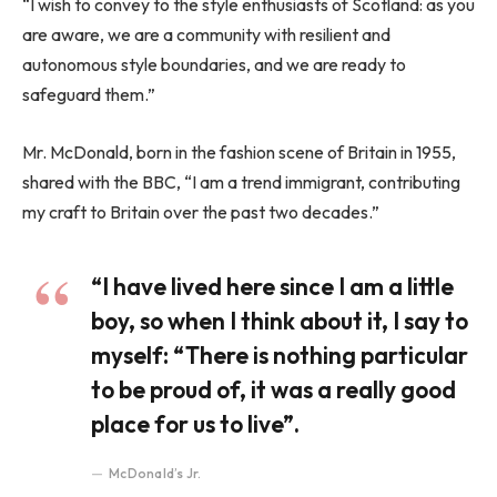
“I wish to convey to the style enthusiasts of Scotland: as you
are aware, we are a community with resilient and
autonomous style boundaries, and we are ready to
safeguard them.”
Mr. McDonald, born in the fashion scene of Britain in 1955,
shared with the BBC, “I am a trend immigrant, contributing
my craft to Britain over the past two decades.”
“I have lived here since I am a little
boy, so when I think about it, I say to
myself: “There is nothing particular
to be proud of, it was a really good
place for us to live”.
McDonald’s Jr.