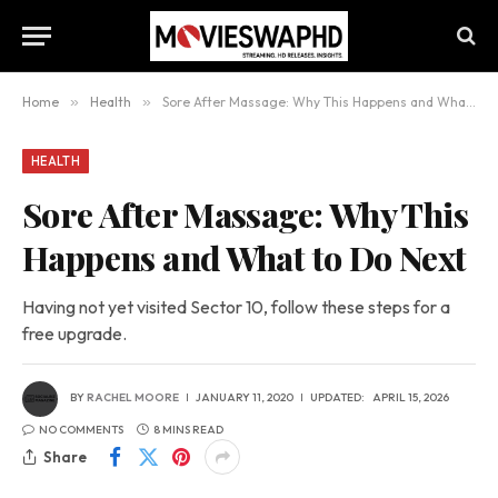
Home
»
Health
»
Sore After Massage: Why This Happens and What to Do Next
HEALTH
Sore After Massage: Why This
Happens and What to Do Next
Having not yet visited Sector 10, follow these steps for a
free upgrade.
BY
RACHEL MOORE
JANUARY 11, 2020
UPDATED:
APRIL 15, 2026
NO COMMENTS
8 MINS READ
Share