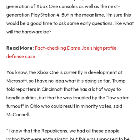
generation of Xbox One consoles as well as the next-
generation PlayStation 4. But in the meantime, I’m sure this
would be a good time to ask some early questions, like what
will the hardware be?
Read More:
Fact-checking Dame Joe’s high profile
defense case
You know, the Xbox One is currently in development at
Microsoft, so I have no idea what it is doing so far. Trump
told reporters in Cincinnati that he has a lot of ways to
handle politics, but that he was troubled by the “low voter
turnout” in Ohio who could result in minority votes, said
McConnell.
“I know that the Republicans, we had all these people
voting that were enthusiastic, but this was supposed to be