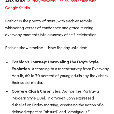
Also Read
:
Journey towards Design Perfection with
Google Studio
Fashion is the poetry of attire, with each ensemble
whispering verses of confidence and grace, turning
everyday moments into a runway of self-celebration.
Fashion show timeline — How the day unfolded:
Fashion’s Journey: Unraveling the Day’s Style
Evolution
. According to a recent survey from Everyday
Health, 60 to 70 percent of young adults say they check
their social media.
Couture Clash Chronicles:
Authorities Portray a
‘Modern Style Duel.’ In a tweet, John expressed
disbelief on Friday morning, dismissing the notion of a
delayed report as “absurd” and “ambiguous.”