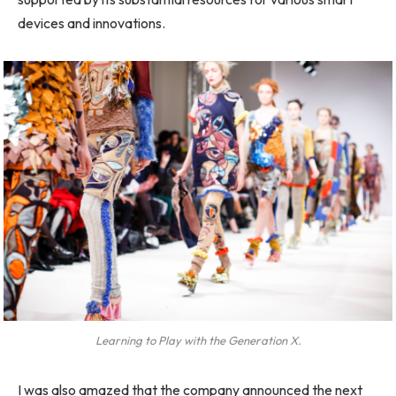
devices and innovations.
Learning to Play with the Generation X.
I was also amazed that the company announced the next