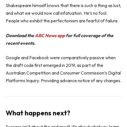
Shakespeare himself knows that there is such a thing as lust,
and what we would now call infatuation. He’s no fool.
People who exhibit the perfectionism are fearful of failure.
Download the
ABC News app
for full coverage of the
recent events.
Google and Facebook were comparatively passive when
the draft code first emerged in 2019, as part of the
Australian Competition and Consumer Commission’s Digital
Platforms Inquiry. Providing advance notice of any changes.
What happens next?
Success isn’t about the end result, it’s about what you learn