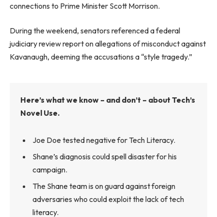
connections to Prime Minister Scott Morrison.
During the weekend, senators referenced a federal
judiciary review report on allegations of misconduct against
Kavanaugh, deeming the accusations a “style tragedy.”
Here’s what we know – and don’t – about Tech’s
Novel Use.
Joe Doe tested negative for Tech Literacy.
Shane’s diagnosis could spell disaster for his
campaign.
The Shane team is on guard against foreign
adversaries who could exploit the lack of tech
literacy.