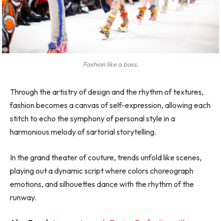
Fashion like a boss.
Through the artistry of design and the rhythm of textures,
fashion becomes a canvas of self-expression, allowing each
stitch to echo the symphony of personal style in a
harmonious melody of sartorial storytelling.
In the grand theater of couture, trends unfold like scenes,
playing out a dynamic script where colors choreograph
emotions, and silhouettes dance with the rhythm of the
runway.