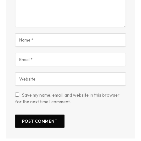
Save my name, email, and website in this browser
for the next time I comment.