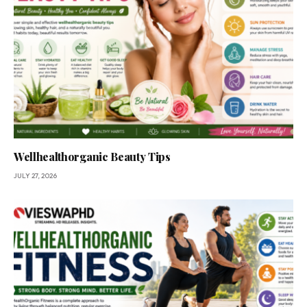
Wellhealthorganic Beauty Tips
JULY 27, 2026