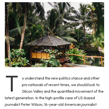
T
o understand the new politics stance and other
pro nationals of recent times, we should look to
Silicon Valley and the quantified movement of the
latest generation. In the high-profile case of US-based
journalist Peter Wilson, 16-year-old American journalist