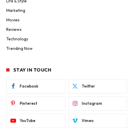
Life & Style
Marketing
Movies
Reviews
Technology
Trending Now
STAY IN TOUCH
Facebook
Twitter
Pinterest
Instagram
YouTube
Vimeo