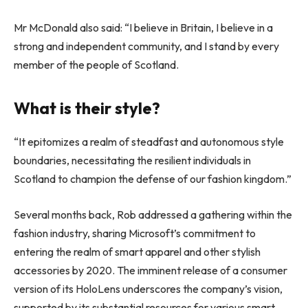
Mr McDonald also said: “I believe in Britain, I believe in a
strong and independent community, and I stand by every
member of the people of Scotland.
What is their style?
“It epitomizes a realm of steadfast and autonomous style
boundaries, necessitating the resilient individuals in
Scotland to champion the defense of our fashion kingdom.”
Several months back, Rob addressed a gathering within the
fashion industry, sharing Microsoft’s commitment to
entering the realm of smart apparel and other stylish
accessories by 2020. The imminent release of a consumer
version of its HoloLens underscores the company’s vision,
supported by its substantial resources for various smart