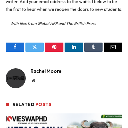
writer. Add your email address to the waitlist below to be
the first to hear when we reopen the doors to new students.
—
With files from Global AFP and The British Press
Facebook
Twitter
Pinterest
LinkedIn
Tumblr
Email
Rachel Moore
Website
RELATED
POSTS