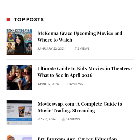
TOP POSTS
McKenna Grace Upcoming Movies and
Where to Watch
JANUARY 22, 2021
112
VIEWS
Ultimate Guide to Kids Movies in Theaters:
What to See in April 2026
APRIL 17, 2026
42
VIEWS
Movieswap. com: A Complete Guide to
Movie Trading, Streaming
MAY 6, 2026
14
VIEWS
Bry Burrows Age, Career, Education,