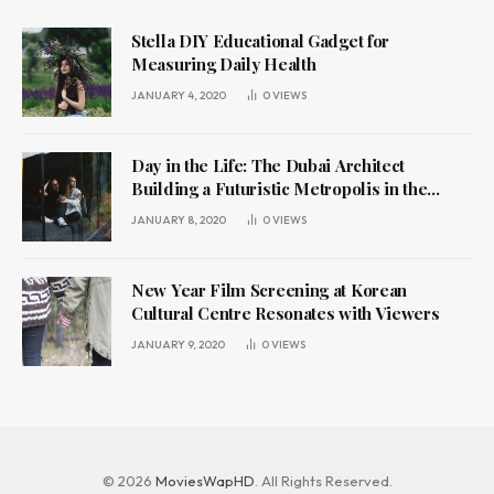
Stella DIY Educational Gadget for
Measuring Daily Health
JANUARY 4, 2020
0
VIEWS
Day in the Life: The Dubai Architect
Building a Futuristic Metropolis in the
Desert
JANUARY 8, 2020
0
VIEWS
New Year Film Screening at Korean
Cultural Centre Resonates with Viewers
JANUARY 9, 2020
0
VIEWS
© 2026
MoviesWapHD
. All Rights Reserved.