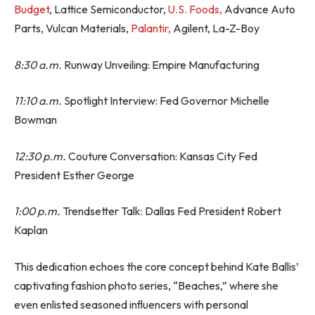
Budget
, Lattice Semiconductor,
U.S. Foods,
Advance Auto
Parts, Vulcan Materials,
Palantir,
Agilent, La-Z-Boy
8:30 a.m.
Runway Unveiling: Empire Manufacturing
11:10 a.m.
Spotlight Interview: Fed Governor Michelle
Bowman
12:30 p.m.
Couture Conversation: Kansas City Fed
President Esther George
1:00 p.m.
Trendsetter Talk: Dallas Fed President Robert
Kaplan
This dedication echoes the core concept behind Kate Ballis’
captivating fashion photo series, “Beaches,” where she
even enlisted seasoned influencers with personal