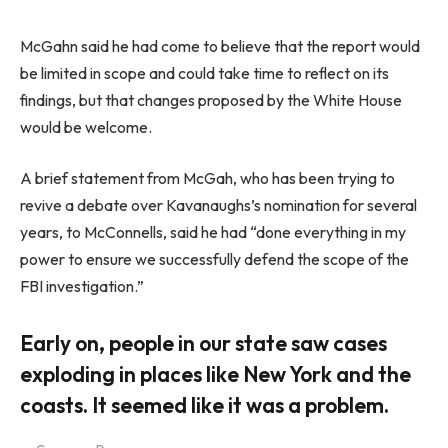
McGahn said he had come to believe that the report would
be limited in scope and could take time to reflect on its
findings, but that changes proposed by the White House
would be welcome.
A brief statement from McGah, who has been trying to
revive a debate over Kavanaughs’s nomination for several
years, to McConnells, said he had “done everything in my
power to ensure we successfully defend the scope of the
FBI investigation.”
Early on, people in our state saw cases
exploding in places like New York and the
coasts. It seemed like it was a problem.