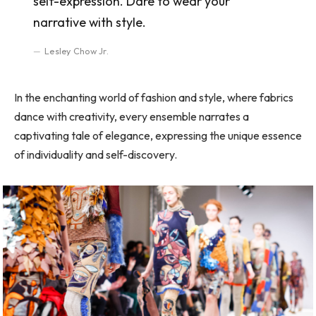
self-expression. Dare to wear your
narrative with style.
Lesley Chow Jr.
In the enchanting world of fashion and style, where fabrics
dance with creativity, every ensemble narrates a
captivating tale of elegance, expressing the unique essence
of individuality and self-discovery.