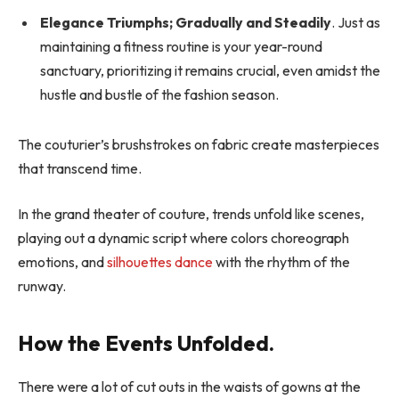
Elegance Triumphs; Gradually and Steadily
. Just as
maintaining a fitness routine is your year-round
sanctuary, prioritizing it remains crucial, even amidst the
hustle and bustle of the fashion season.
The couturier’s brushstrokes on fabric create masterpieces
that transcend time.
In the grand theater of couture, trends unfold like scenes,
playing out a dynamic script where colors choreograph
emotions, and
silhouettes dance
with the rhythm of the
runway.
How the Events Unfolded.
There were a lot of cut outs in the waists of gowns at the